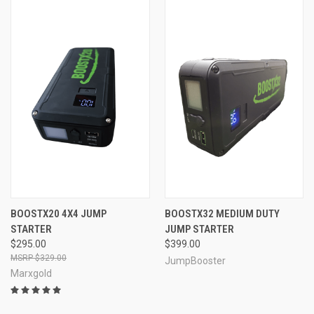
BOOSTX20 4X4 JUMP
BOOSTX32 MEDIUM DUTY
STARTER
JUMP STARTER
$295.00
$399.00
$329.00
JumpBooster
Marxgold