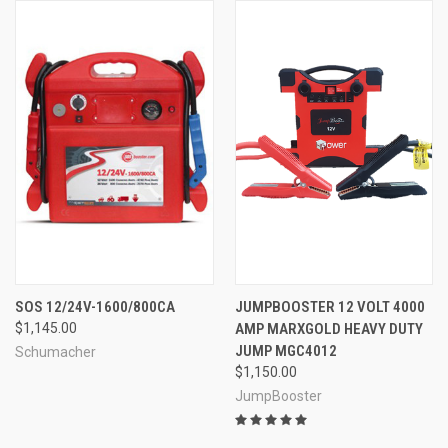
SOS 12/24V-1600/800CA
JUMPBOOSTER 12 VOLT 4000
$1,145.00
AMP MARXGOLD HEAVY DUTY
JUMP MGC4012
Schumacher
$1,150.00
JumpBooster