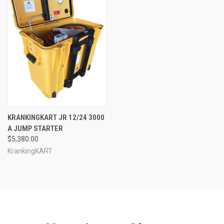
KRANKINGKART JR 12/24 3000
A JUMP STARTER
$5,380.00
KrankingKART