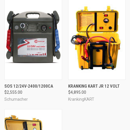
SOS 12/24V-2400/1200CA
KRANKING KART JR 12 VOLT
$2,555.00
$4,895.00
Schumacher
KrankingKART