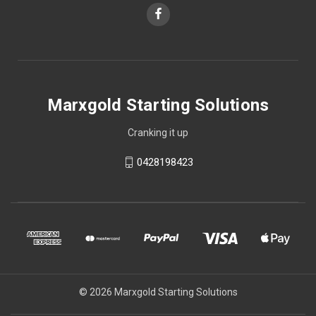
Marxgold Starting Solutions
Cranking it up
0428198423
© 2026 Marxgold Starting Solutions