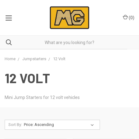
(
0
)
Home
Jumpstarters
12 Volt
12 VOLT
Mini Jump Starters for 12 volt vehicles
Sort By: