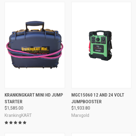
KRANKINGKART MINI HD JUMP
MGC15060 12 AND 24 VOLT
STARTER
JUMPBOOSTER
$1,585.00
$1,933.80
KrankingKART
Marxgold