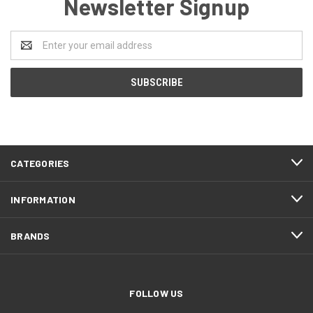
Newsletter Signup
Email
Address
CATEGORIES
INFORMATION
BRANDS
FOLLOW US