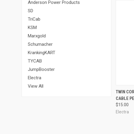
Anderson Power Products
SD
TriCab
KSM
Marxgold
Schumacher
KrankingKART
TYCAB
JumpBooster
Electra
View All
QUI
TWIN COR
CABLE P
$15.00
Electra