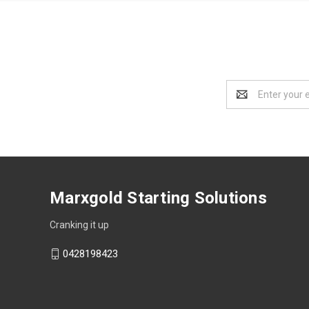
Email
Address
Marxgold Starting Solutions
Cranking it up
0428198423