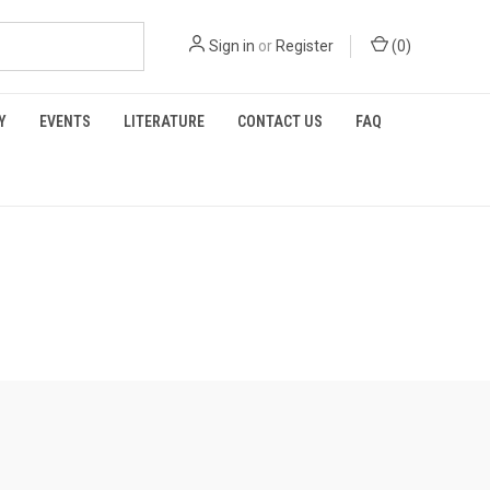
Sign in
or
Register
(
0
)
Y
EVENTS
LITERATURE
CONTACT US
FAQ