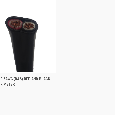
CK VIEW
ADD TO CART
E 8AWG (B&S) RED AND BLACK
ER METER