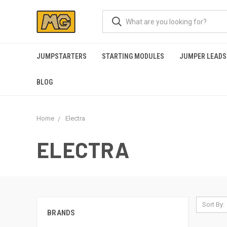
JUMPSTARTERS
STARTING MODULES
JUMPER LEADS
BLOG
Home
Electra
ELECTRA
Sort By:
BRANDS