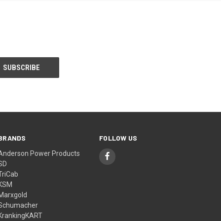
BRANDS
FOLLOW US
Anderson Power Products
SD
TriCab
KSM
Marxgold
Schumacher
KrankingKART