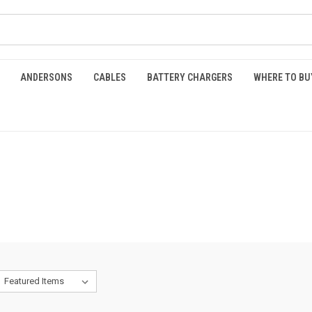
ANDERSONS
CABLES
BATTERY CHARGERS
WHERE TO BU