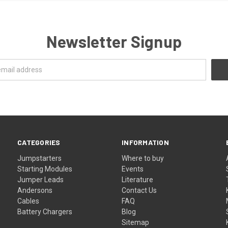
Newsletter Signup
CATEGORIES
INFORMATION
Jumpstarters
Where to buy
Starting Modules
Events
Jumper Leads
Literature
Andersons
Contact Us
Cables
FAQ
Battery Chargers
Blog
Sitemap