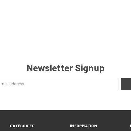
Newsletter Signup
CATEGORIES
INFORMATION