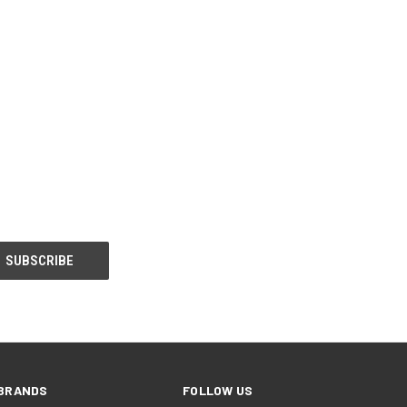
BRANDS
FOLLOW US