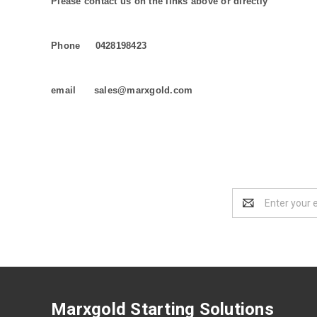
Please contact us on the links above or directly
Phone 0428198423
email sales@marxgold.com
Email
Address
Marxgold Starting Solutions