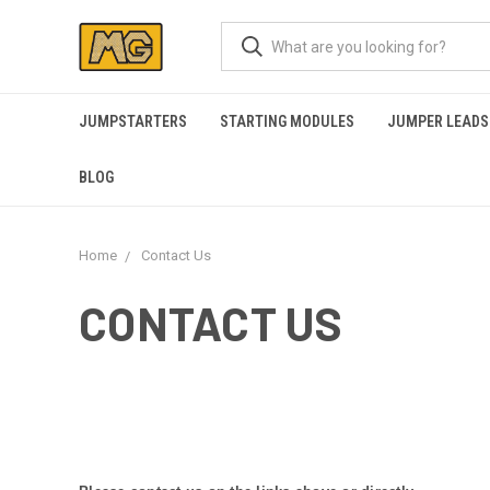
JUMPSTARTERS
STARTING MODULES
JUMPER LEADS
BLOG
Home
Contact Us
CONTACT US