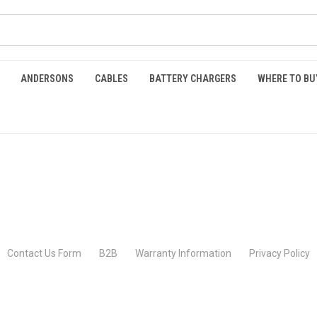
ANDERSONS
CABLES
BATTERY CHARGERS
WHERE TO BU
Contact Us Form
B2B
Warranty Information
Privacy Policy