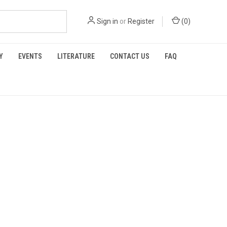
Sign in
or
Register
(
0
)
Y
EVENTS
LITERATURE
CONTACT US
FAQ