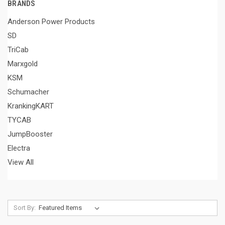
BRANDS
Anderson Power Products
SD
TriCab
Marxgold
KSM
Schumacher
KrankingKART
TYCAB
JumpBooster
Electra
View All
Sort By: