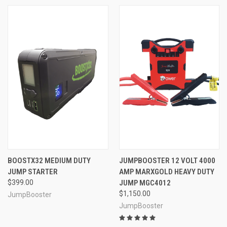
BOOSTX32 MEDIUM DUTY
JUMPBOOSTER 12 VOLT 4000
JUMP STARTER
AMP MARXGOLD HEAVY DUTY
$399.00
JUMP MGC4012
$1,150.00
JumpBooster
JumpBooster