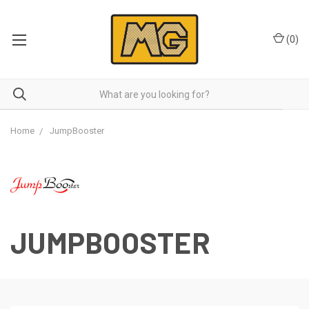
(
0
)
Home
JumpBooster
JUMPBOOSTER