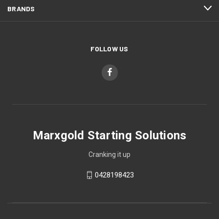
BRANDS
FOLLOW US
Marxgold Starting Solutions
Cranking it up
0428198423