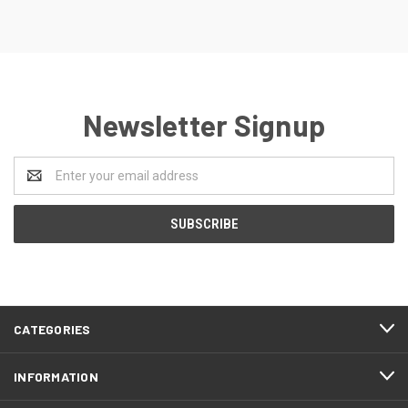
Newsletter Signup
Email
Address
CATEGORIES
INFORMATION