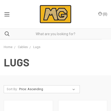
(
0
)
Home
Cables
Lugs
LUGS
Sort By: