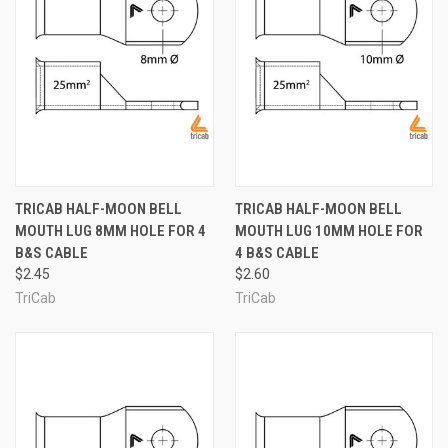
TRICAB HALF-MOON BELL
TRICAB HALF-MOON BELL
MOUTH LUG 8MM HOLE FOR 4
MOUTH LUG 10MM HOLE FOR
B&S CABLE
4 B&S CABLE
$2.45
$2.60
TriCab
TriCab