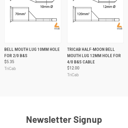
BELL MOUTH LUG 10MM HOLE
TRICAB HALF-MOON BELL
FOR 2/0 B&S
MOUTH LUG 12MM HOLE FOR
$5.35
4/0 B&S CABLE
$12.00
TriCab
TriCab
Newsletter Signup