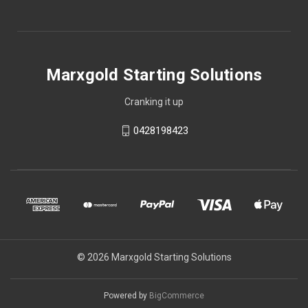
Marxgold Starting Solutions
Cranking it up
0428198423
© 2026 Marxgold Starting Solutions
Powered by
BigCommerce