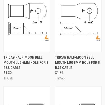
TRICAB HALF-MOON BELL
TRICAB HALF-MOON BELL
MOUTH LUG 6MM HOLE FOR 8
MOUTH LUG 8MM HOLE FOR 8
B&S CABLE
B&S CABLE
$1.30
$1.36
TriCab
TriCab