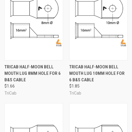
TRICAB HALF-MOON BELL
TRICAB HALF-MOON BELL
MOUTH LUG 8MM HOLE FOR 6
MOUTH LUG 10MM HOLE FOR
B&S CABLE
6 B&S CABLE
$1.66
$1.85
TriCab
TriCab