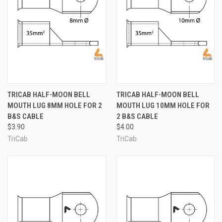
TRICAB HALF-MOON BELL
TRICAB HALF-MOON BELL
MOUTH LUG 8MM HOLE FOR 2
MOUTH LUG 10MM HOLE FOR
B&S CABLE
2 B&S CABLE
$3.90
$4.00
TriCab
TriCab