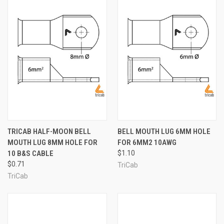
TRICAB HALF-MOON BELL
BELL MOUTH LUG 6MM HOLE
MOUTH LUG 8MM HOLE FOR
FOR 6MM2 10AWG
10 B&S CABLE
$1.10
$0.71
TriCab
TriCab