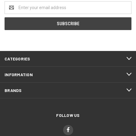
Email
Address
CATEGORIES
INFORMATION
BRANDS
FOLLOW US