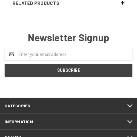
RELATED PRODUCTS
Newsletter Signup
Email
Address
CATEGORIES
INFORMATION