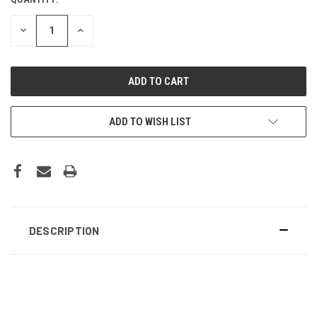
DECREASE
INCREASE
QUANTITY:
QUANTITY:
ADD TO WISH LIST
DESCRIPTION