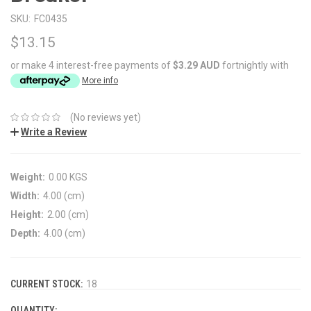
SKU:
FC0435
$13.15
or make 4 interest-free payments of
$3.29 AUD
fortnightly with
More info
(No reviews yet)
Write a Review
Weight:
0.00 KGS
Width:
4.00 (cm)
Height:
2.00 (cm)
Depth:
4.00 (cm)
CURRENT STOCK:
18
QUANTITY: