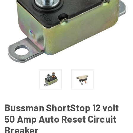
Bussman ShortStop 12 volt
50 Amp Auto Reset Circuit
Breaker