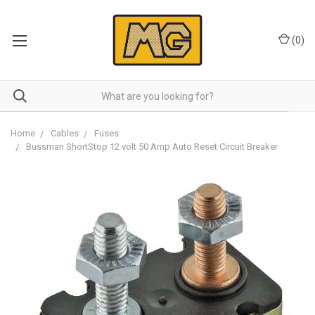
(
0
)
Home
Cables
Fuses
Bussman ShortStop 12 volt 50 Amp Auto Reset Circuit Breaker