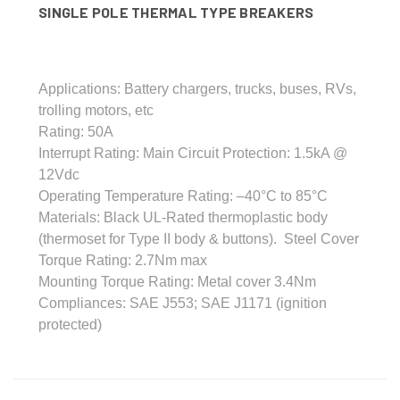
SINGLE POLE THERMAL TYPE BREAKERS
Applications: Battery chargers, trucks, buses, RVs,
trolling motors, etc
Rating: 50A
Interrupt Rating: Main Circuit Protection: 1.5kA @
12Vdc
Operating Temperature Rating: –40°C to 85°C
Materials: Black UL-Rated thermoplastic body
(thermoset for Type II body & buttons). Steel Cover
Torque Rating: 2.7Nm max
Mounting Torque Rating: Metal cover 3.4Nm
Compliances: SAE J553; SAE J1171 (ignition
protected)