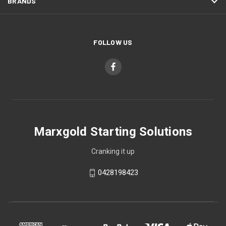
BRANDS
FOLLOW US
Marxgold Starting Solutions
Cranking it up
0428198423