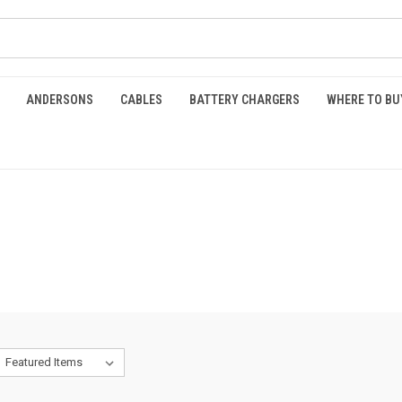
ANDERSONS
CABLES
BATTERY CHARGERS
WHERE TO BU