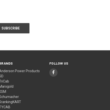
BRANDS
FOLLOW US
Anderson Power Products
SD
TriCab
Marxgold
KSM
Schumacher
KrankingKART
TYCAB