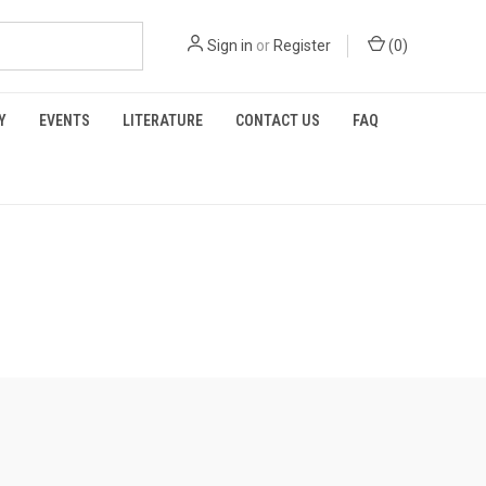
Sign in
or
Register
(
0
)
Y
EVENTS
LITERATURE
CONTACT US
FAQ