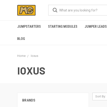
JUMPSTARTERS
STARTING MODULES
JUMPER LEADS
BLOG
Home
Ioxus
IOXUS
Sort By:
BRANDS