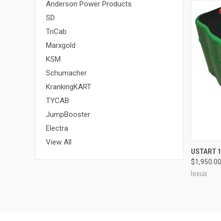
Anderson Power Products
SD
TriCab
Marxgold
KSM
Schumacher
KrankingKART
TYCAB
JumpBooster
Electra
View All
QUI
USTART 
$1,950.0
Ioxus