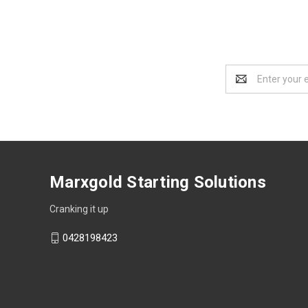
Email
Address
Marxgold Starting Solutions
Cranking it up
0428198423