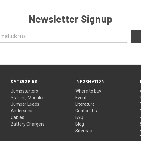
Newsletter Signup
CATEGORIES
INFORMATION
Jumpstarters
Where to buy
Starting Modules
Events
Jumper Leads
Literature
Andersons
Contact Us
Cables
FAQ
Battery Chargers
Blog
Sitemap