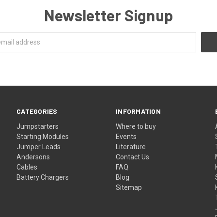
Newsletter Signup
CATEGORIES
INFORMATION
Jumpstarters
Where to buy
Starting Modules
Events
Jumper Leads
Literature
Andersons
Contact Us
Cables
FAQ
Battery Chargers
Blog
Sitemap