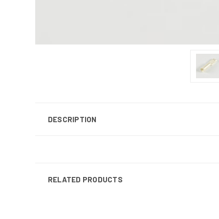
DESCRIPTION
RELATED PRODUCTS