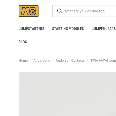
JUMPSTARTERS
STARTING MODULES
JUMPER LEADS
BLOG
Home
Andersons
Anderson Contacts
175A 6AWG cont