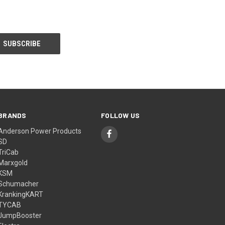
BRANDS
FOLLOW US
Anderson Power Products
SD
TriCab
Marxgold
KSM
Schumacher
KrankingKART
TYCAB
JumpBooster