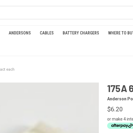
ANDERSONS
CABLES
BATTERY CHARGERS
WHERE TO BU
act each
175A 
Anderson Po
$6.20
or make 4 int