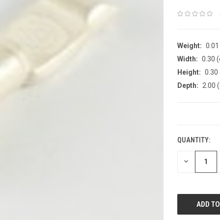
Weight:
0.01
Width:
0.30 
Height:
0.30
Depth:
2.00 
CURRENT
STOCK:
QUANTITY:
DECREASE
QUANTITY: