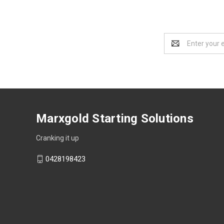
Email
Address
Marxgold Starting Solutions
Cranking it up
0428198423