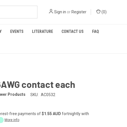
Sign in
or
Register
(
0
)
Y
EVENTS
LITERATURE
CONTACT US
FAQ
6AWG contact each
wer Products
SKU:
AC0532
erest-free payments of
$1.55 AUD
fortnightly with
More info