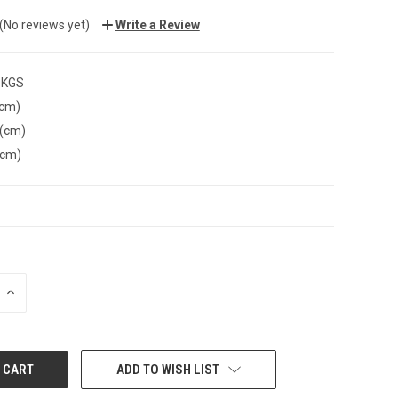
(No reviews yet)
Write a Review
 KGS
(cm)
 (cm)
(cm)
INCREASE
QUANTITY:
ADD TO WISH LIST